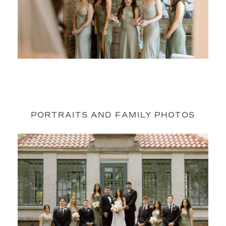
PORTRAITS AND FAMILY PHOTOS