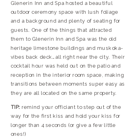
Glenerin Inn and Spa hosted a beautiful
outdoor ceremony space with lush foliage
and a background and plenty of seating for
guests. One of the things that attracted
them to Glenerin Inn and Spa was the old
heritage limestone buildings and muskoka-
vibes back deck…all right near the city. Their
cocktail hour was held out on the patio and
reception in the interior room space, making
transitions between moments super easy as
they are all located on the same property.
TIP:
remind your officiant to step out of the
way for the first kiss and hold your kiss for
longer than 4 seconds (or give a few little
ones!)