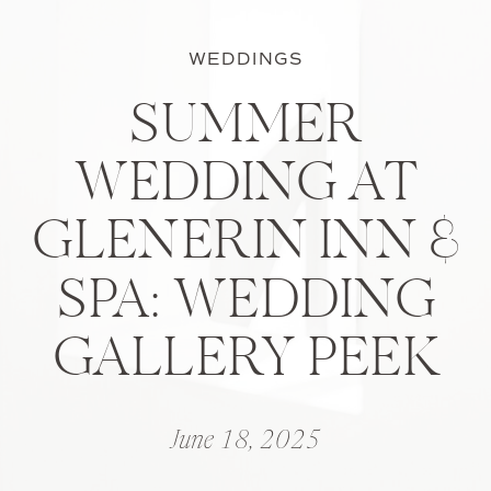
WEDDINGS
SUMMER
WEDDING AT
GLENERIN INN &
SPA: WEDDING
GALLERY PEEK
June 18, 2025