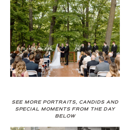
SEE MORE PORTRAITS, CANDIDS AND
SPECIAL MOMENTS FROM THE DAY
BELOW