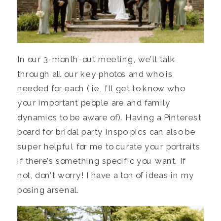
In our 3-month-out meeting, we’ll talk
through all our key photos and who is
needed for each ( ie, I’ll get to know who
your important people are and family
dynamics to be aware of). Having a Pinterest
board for bridal party inspo pics can also be
super helpful for me to curate your portraits
if there’s something specific you want. If
not, don’t worry! I have a ton of ideas in my
posing arsenal.