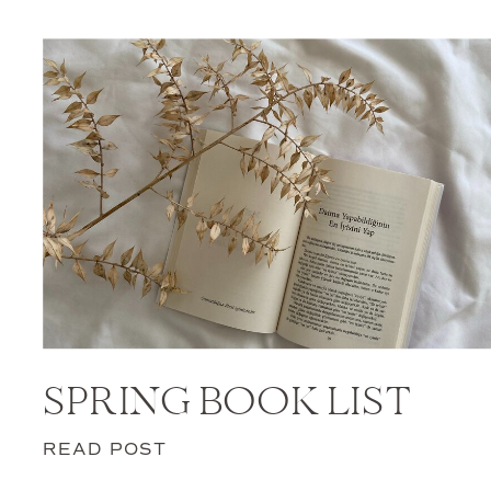
SPRING BOOK LIST
READ POST