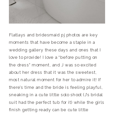
Flatlays and bridesmaid pj photos are key
moments that have become a staple in a
wedding gallery these days and ones that I
love to provide! I love a “before putting on
the dress” moment, and J was so excited
about her dress that it was the sweetest,
most natural moment for her to admire it! If
there’s time and the bride is feeling playful,
sneaking in a cute little solo shoot (J’s bridal
suit had the perfect tub for it) while the girls
finish getting ready can be cute little