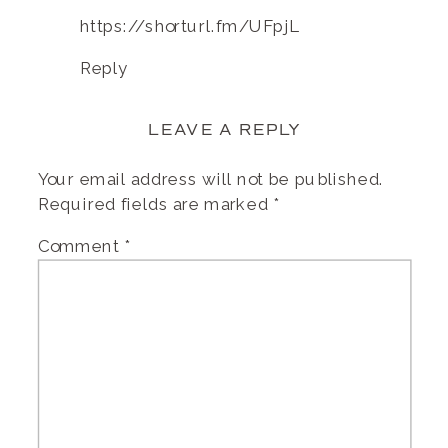
https://shorturl.fm/UFpjL
Reply
LEAVE A REPLY
Your email address will not be published.
Required fields are marked
*
Comment
*