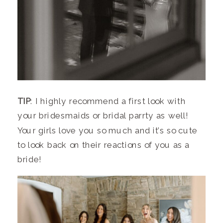
TIP
: I highly recommend a first look with
your bridesmaids or bridal parrty as well!
Your girls love you so much and it’s so cute
to look back on their reactions of you as a
bride!