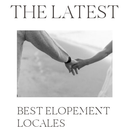
THE LATEST
BEST ELOPEMENT
LOCALES