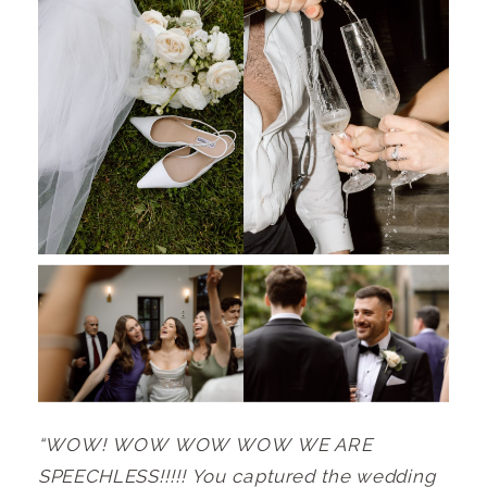
“WOW! WOW WOW WOW WE ARE
SPEECHLESS!!!!! You captured the wedding