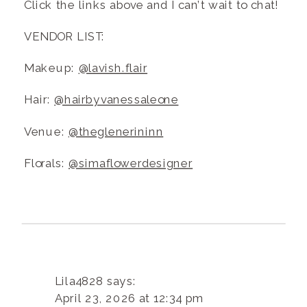
Click the links above and I can’t wait to chat!
VENDOR LIST:
Makeup:
@lavish.flair
Hair:
@hairbyvanessaleone
Venue:
@theglenerininn
Florals:
@simaflowerdesigner
Lila4828
says:
April 23, 2026 at 12:34 pm