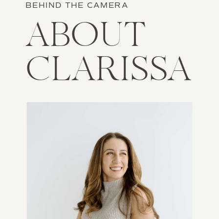
BEHIND THE CAMERA
ABOUT
CLARISSA