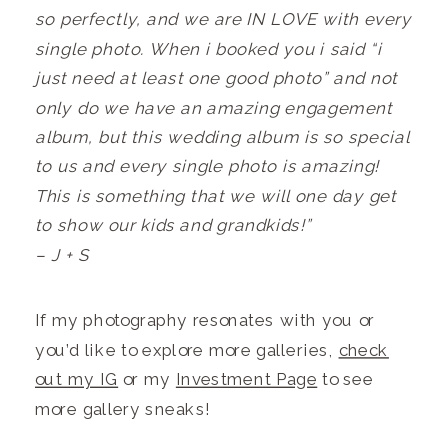
so perfectly, and we are IN LOVE with every
single photo. When i booked you i said “i
just need at least one good photo” and not
only do we have an amazing engagement
album, but this wedding album is so special
to us and every single photo is amazing!
This is something that we will one day get
to show our kids and grandkids!”
– J + S
If my photography resonates with you or
you’d like to explore more galleries,
check
out my IG
or my
Investment Page
to see
more gallery sneaks!