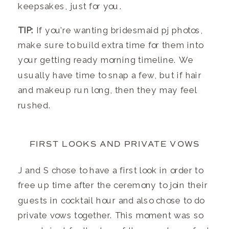
keepsakes, just for you.
TIP:
If you’re wanting bridesmaid pj photos,
make sure to build extra time for them into
your getting ready morning timeline. We
usually have time to snap a few, but if hair
and makeup run long, then they may feel
rushed.
FIRST LOOKS AND PRIVATE VOWS
J and S chose to have a first look in order to
free up time after the ceremony to join their
guests in cocktail hour and also chose to do
private vows together. This moment was so