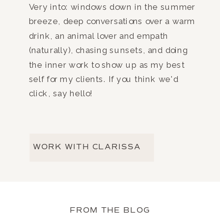
Very into: windows down in the summer
breeze, deep conversations over a warm
drink, an animal lover and empath
(naturally), chasing sunsets, and doing
the inner work to show up as my best
self for my clients. If you think we'd
click, say hello!
WORK WITH CLARISSA
FROM THE BLOG