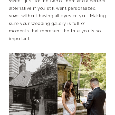
sweet, just for the two of them and a perfect
alternative if you still want personalized
vows without having all eyes on you. Making
sure your wedding gallery is full of
moments that represent the true you is so
important!