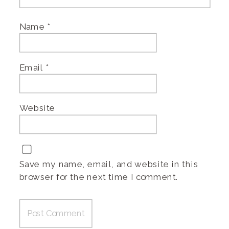
Name
*
Email
*
Website
Save my name, email, and website in this
browser for the next time I comment.