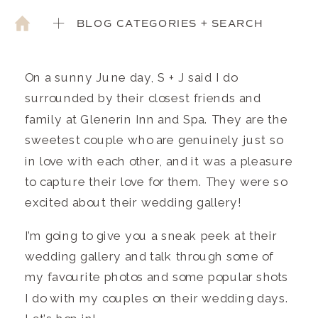
BLOG CATEGORIES + SEARCH
On a sunny June day, S + J said I do
surrounded by their closest friends and
family at Glenerin Inn and Spa. They are the
sweetest couple who are genuinely just so
in love with each other, and it was a pleasure
to capture their love for them. They were so
excited about their wedding gallery!
I’m going to give you a sneak peek at their
wedding gallery and talk through some of
my favourite photos and some popular shots
I do with my couples on their wedding days.