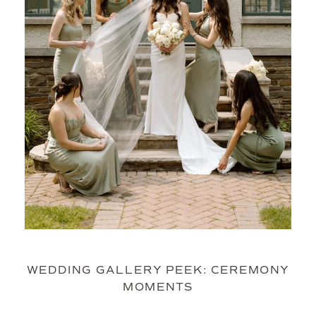
WEDDING GALLERY PEEK: CEREMONY
MOMENTS