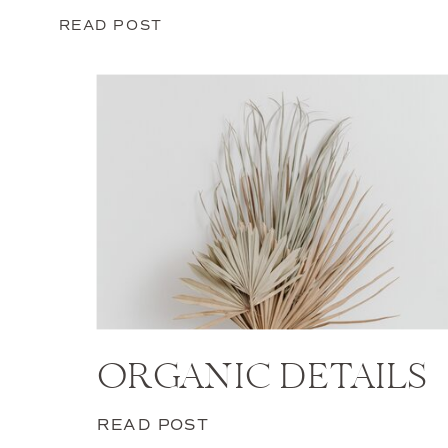
READ POST
ORGANIC DETAILS
READ POST