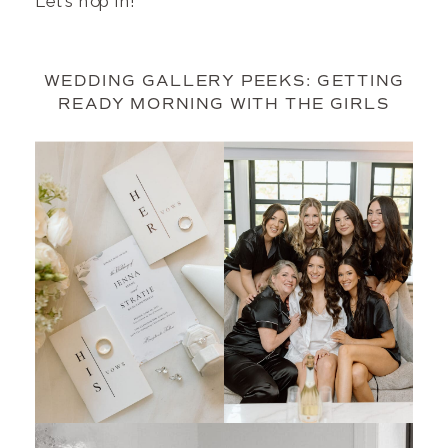
Let’s hop in!
WEDDING GALLERY PEEKS: GETTING
READY MORNING WITH THE GIRLS