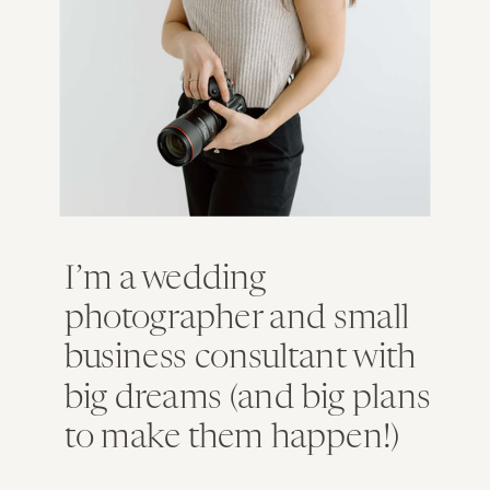
I’m a wedding
photographer and small
business consultant with
big dreams (and big plans
to make them happen!)