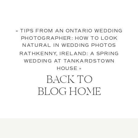
«
TIPS FROM AN ONTARIO WEDDING
PHOTOGRAPHER: HOW TO LOOK
NATURAL IN WEDDING PHOTOS
RATHKENNY, IRELAND: A SPRING
WEDDING AT TANKARDSTOWN
HOUSE
»
BACK TO
BLOG HOME