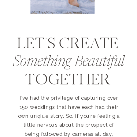
LET'S CREATE
Something Beautiful
TOGETHER
I’ve had the privilege of capturing over
150 weddings that have each had their
own unqiue story. So, if you’re feeling a
little nervous about the prospect of
being followed by cameras all day,