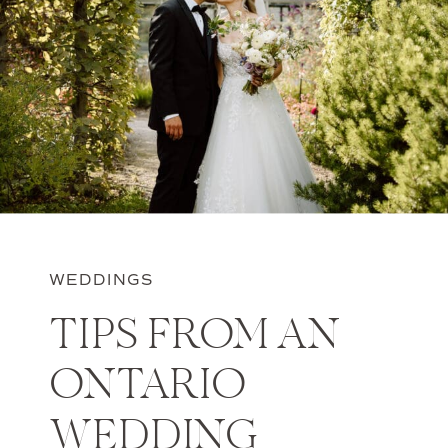
WEDDINGS
TIPS FROM AN
ONTARIO
WEDDING