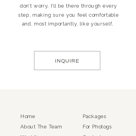
don’t worry. I’ll be there through every
step, making sure you feel comfortable
and, most importantly, like yourself.
INQUIRE
Home
Packages
About The Team
For Photogs