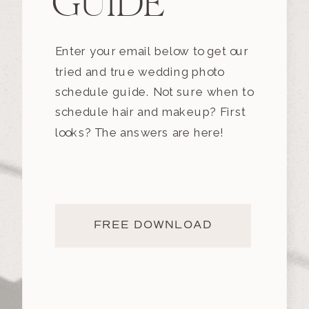
GUIDE
Enter your email below to get our
tried and true wedding photo
schedule guide. Not sure when to
schedule hair and makeup? First
looks? The answers are here!
FREE DOWNLOAD