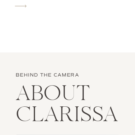
camera that I feel awkward when I’m in
front of […]
BEHIND THE CAMERA
ABOUT
CLARISSA