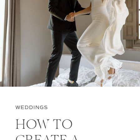
WEDDINGS
HOW TO