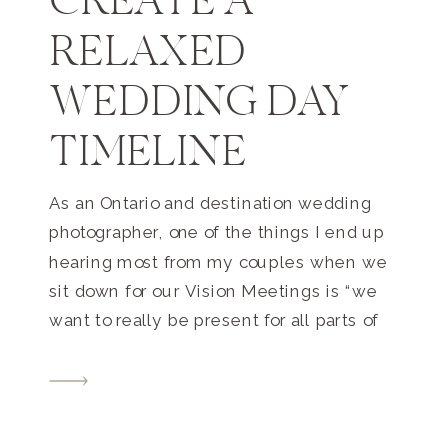
CREATE A
RELAXED
WEDDING DAY
TIMELINE
As an Ontario and destination wedding
photographer, one of the things I end up
hearing most from my couples when we
sit down for our Vision Meetings is “we
want to really be present for all parts of
our day”. Of course you’ll want to! There
are so many emotional and beautiful and
once-in-a-lifetime moments […]