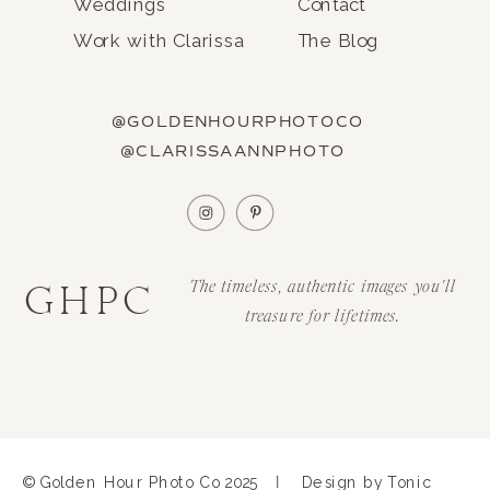
Weddings
Contact
Work with Clarissa
The Blog
@GOLDENHOURPHOTOCO
@CLARISSAANNPHOTO
GHPC
The timeless, authentic images you'll
treasure for lifetimes.
|
© Golden Hour Photo Co 2025
Design by Tonic