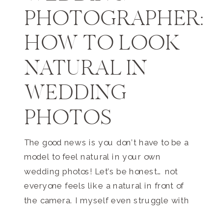
PHOTOGRAPHER:
HOW TO LOOK
NATURAL IN
WEDDING
PHOTOS
The good news is you don’t have to be a
model to feel natural in your own
wedding photos! Let’s be honest… not
everyone feels like a natural in front of
the camera. I myself even struggle with
this because I’m so often behind the