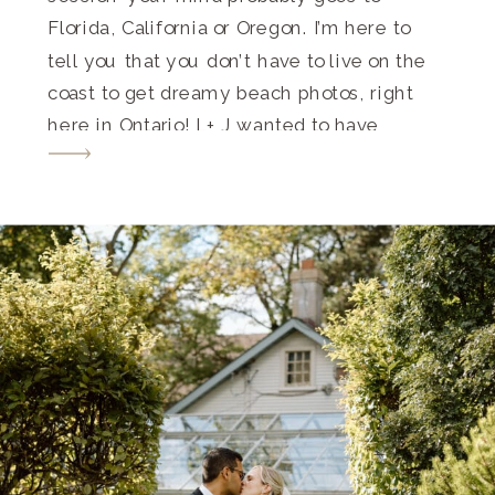
Florida, California or Oregon. I’m here to
tell you that you don’t have to live on the
coast to get dreamy beach photos, right
here in Ontario! L+ J wanted to have
sentimental and meaningful photos from
their first date location with a hint […]