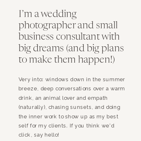
I’m a wedding
photographer and small
business consultant with
big dreams (and big plans
to make them happen!)
Very into: windows down in the summer
breeze, deep conversations over a warm
drink, an animal lover and empath
(naturally), chasing sunsets, and doing
the inner work to show up as my best
self for my clients. If you think we'd
click, say hello!