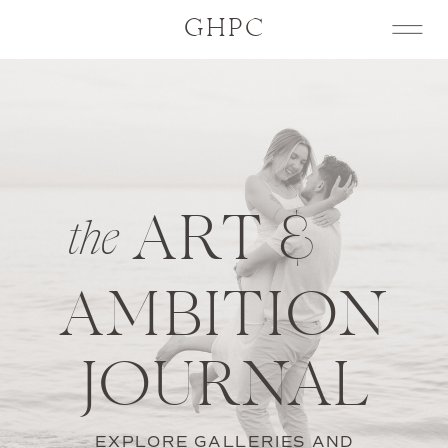
GHPC
ART &
the
AMBITION
JOURNAL
EXPLORE GALLERIES AND