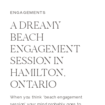
ENGAGEMENTS
A DREAMY
BEACH
ENGAGEMENT
SESSION IN
HAMILTON,
ONTARIO
When you think ‘beach engagement
session’ your mind probably goes to