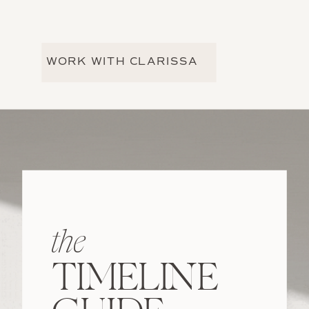
WORK WITH CLARISSA
the
TIMELINE