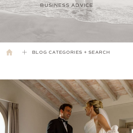
BUSINESS ADVICE
BLOG CATEGORIES + SEARCH