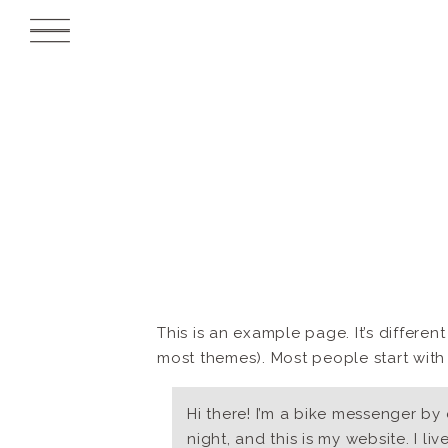
This is an example page. It’s differen
most themes). Most people start with a
Hi there! I’m a bike messenger by 
night, and this is my website. I li