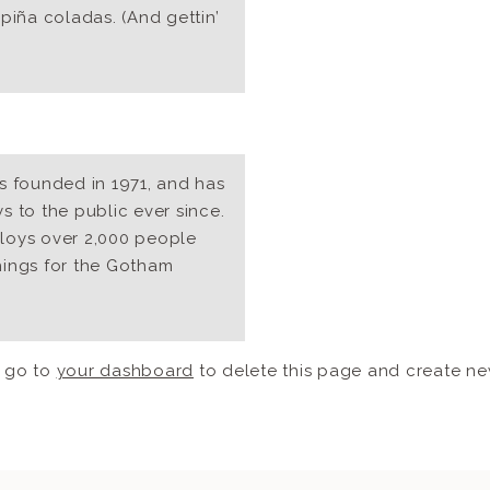
piña coladas. (And gettin’
founded in 1971, and has
 to the public ever since.
loys over 2,000 people
hings for the Gotham
d go to
your dashboard
to delete this page and create ne