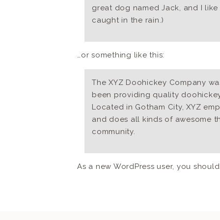
great dog named Jack, and I like 
caught in the rain.)
…or something like this:
The XYZ Doohickey Company was 
been providing quality doohickeys
Located in Gotham City, XYZ emp
and does all kinds of awesome t
community.
As a new WordPress user, you shoul