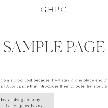
GHPC
SAMPLE PAGE
t from a blog post because it will stay in one place and wi
n About page that introduces them to potential site visito
day, aspiring actor by
ve in Los Angeles, have a