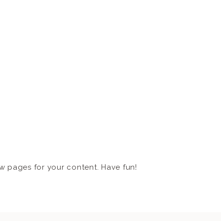
w pages for your content. Have fun!