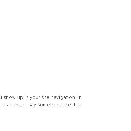
ll show up in your site navigation (in
rs. It might say something like this: